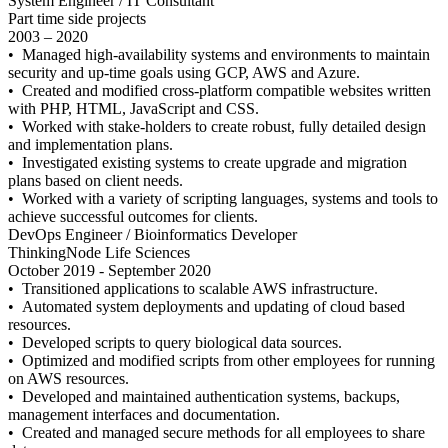
System Engineer / IT Consultant
Part time side projects
2003 – 2020
• Managed high-availability systems and environments to maintain
security and up-time goals using GCP, AWS and Azure.
• Created and modified cross-platform compatible websites written
with PHP, HTML, JavaScript and CSS.
• Worked with stake-holders to create robust, fully detailed design
and implementation plans.
• Investigated existing systems to create upgrade and migration
plans based on client needs.
• Worked with a variety of scripting languages, systems and tools to
achieve successful outcomes for clients.
DevOps Engineer / Bioinformatics Developer
ThinkingNode Life Sciences
October 2019 - September 2020
• Transitioned applications to scalable AWS infrastructure.
• Automated system deployments and updating of cloud based
resources.
• Developed scripts to query biological data sources.
• Optimized and modified scripts from other employees for running
on AWS resources.
• Developed and maintained authentication systems, backups,
management interfaces and documentation.
• Created and managed secure methods for all employees to share