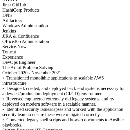
Jira / GitHub
HashiCorp Products
DNS
Artifactory
Windows Administration
Jenkins
JIRA & Confluence
Office365 Administration
Service-Now
Tomcat
Experience
DevOps Engineer
The Art of Problem Solving
October 2020 - November 2021
• Transitioned monolithic applications to scalable AWS
infrastructure.
• Designed, created, and deployed back-end systems necessary for
a dev/test/production deployment (CI/CD) environment.
• Reversed engineered extremely old legacy systems, and re-
deployed on modern software in a scalable manner.
• Identified security issues/lapses and worked with the application
security team to ensure these were mitigated correctly.
• Converted legacy shell scripts and how-to documents to Ansible
playbooks.