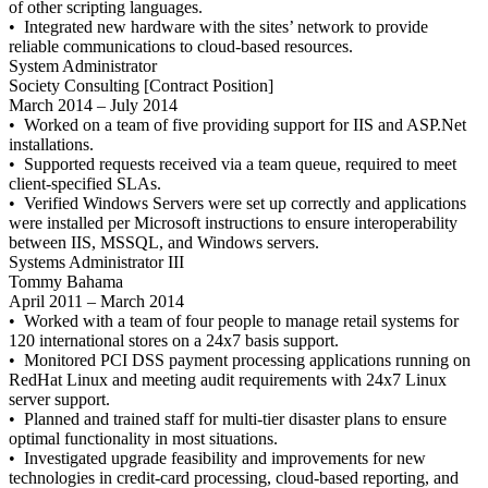
of other scripting languages.
• Integrated new hardware with the sites’ network to provide
reliable communications to cloud-based resources.
System Administrator
Society Consulting [Contract Position]
March 2014 – July 2014
• Worked on a team of five providing support for IIS and ASP.Net
installations.
• Supported requests received via a team queue, required to meet
client-specified SLAs.
• Verified Windows Servers were set up correctly and applications
were installed per Microsoft instructions to ensure interoperability
between IIS, MSSQL, and Windows servers.
Systems Administrator III
Tommy Bahama
April 2011 – March 2014
• Worked with a team of four people to manage retail systems for
120 international stores on a 24x7 basis support.
• Monitored PCI DSS payment processing applications running on
RedHat Linux and meeting audit requirements with 24x7 Linux
server support.
• Planned and trained staff for multi-tier disaster plans to ensure
optimal functionality in most situations.
• Investigated upgrade feasibility and improvements for new
technologies in credit-card processing, cloud-based reporting, and