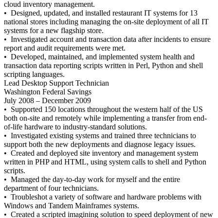
cloud inventory management.
• Designed, updated, and installed restaurant IT systems for 13
national stores including managing the on-site deployment of all IT
systems for a new flagship store.
• Investigated account and transaction data after incidents to ensure
report and audit requirements were met.
• Developed, maintained, and implemented system health and
transaction data reporting scripts written in Perl, Python and shell
scripting languages.
Lead Desktop Support Technician
Washington Federal Savings
July 2008 – December 2009
• Supported 150 locations throughout the western half of the US
both on-site and remotely while implementing a transfer from end-
of-life hardware to industry-standard solutions.
• Investigated existing systems and trained three technicians to
support both the new deployments and diagnose legacy issues.
• Created and deployed site inventory and management system
written in PHP and HTML, using system calls to shell and Python
scripts.
• Managed the day-to-day work for myself and the entire
department of four technicians.
• Troubleshot a variety of software and hardware problems with
Windows and Tandem Mainframes systems.
• Created a scripted imagining solution to speed deployment of new