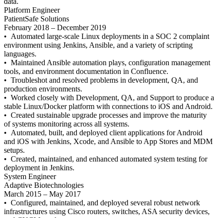
data.
Platform Engineer
PatientSafe Solutions
February 2018 – December 2019
• Automated large-scale Linux deployments in a SOC 2 complaint
environment using Jenkins, Ansible, and a variety of scripting
languages.
• Maintained Ansible automation plays, configuration management
tools, and environment documentation in Confluence.
• Troubleshot and resolved problems in development, QA, and
production environments.
• Worked closely with Development, QA, and Support to produce a
stable Linux/Docker platform with connections to iOS and Android.
• Created sustainable upgrade processes and improve the maturity
of systems monitoring across all systems.
• Automated, built, and deployed client applications for Android
and iOS with Jenkins, Xcode, and Ansible to App Stores and MDM
setups.
• Created, maintained, and enhanced automated system testing for
deployment in Jenkins.
System Engineer
Adaptive Biotechnologies
March 2015 – May 2017
• Configured, maintained, and deployed several robust network
infrastructures using Cisco routers, switches, ASA security devices,