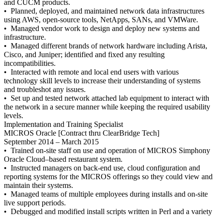
and CUCM products.
• Planned, deployed, and maintained network data infrastructures
using AWS, open-source tools, NetApps, SANs, and VMWare.
• Managed vendor work to design and deploy new systems and
infrastructure.
• Managed different brands of network hardware including Arista,
Cisco, and Juniper; identified and fixed any resulting
incompatibilities.
• Interacted with remote and local end users with various
technology skill levels to increase their understanding of systems
and troubleshot any issues.
• Set up and tested network attached lab equipment to interact with
the network in a secure manner while keeping the required usability
levels.
Implementation and Training Specialist
MICROS Oracle [Contract thru ClearBridge Tech]
September 2014 – March 2015
• Trained on-site staff on use and operation of MICROS Simphony
Oracle Cloud–based restaurant system.
• Instructed managers on back-end use, cloud configuration and
reporting systems for the MICROS offerings so they could view and
maintain their systems.
• Managed teams of multiple employees during installs and on-site
live support periods.
• Debugged and modified install scripts written in Perl and a variety