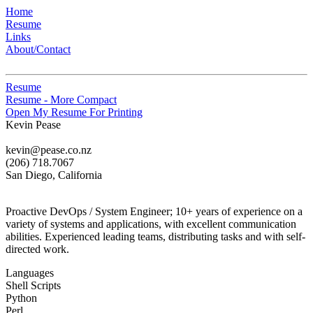
Home
Resume
Links
About/Contact
Resume
Resume - More Compact
Open My Resume For Printing
Kevin Pease
kevin@pease.co.nz
(206) 718.7067
San Diego, California
Proactive DevOps / System Engineer; 10+ years of experience on a
variety of systems and applications, with excellent communication
abilities. Experienced leading teams, distributing tasks and with self-
directed work.
Languages
Shell Scripts
Python
Perl